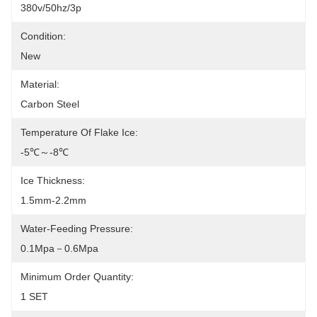
380v/50hz/3p
Condition:
New
Material:
Carbon Steel
Temperature Of Flake Ice:
-5℃～-8℃
Ice Thickness:
1.5mm-2.2mm
Water-Feeding Pressure:
0.1Mpa－0.6Mpa
Minimum Order Quantity:
1 SET