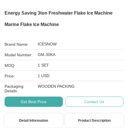
Energy Saving 3ton Freshwater Flake Ice Machine
Marine Flake Ice Machine
ICESNOW
Brand Name:
GM-30KA
Model Number:
1 SET
MOQ:
1 USD
Price:
Packaging
WOODEN PACKING
Details:
Get Best Price
Contact Us
Detail Information
Product Description