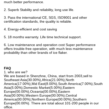
much better performance.
2. Superb Stability and reliability, long use life.
3. Pass the international CE, SGS, ISO9001 and other
certification standards, the quality is reliable.
4. Energy-efficient and cost saving
5. 18 months warranty. Life time technical support.
6. Low maintenance and operation cost Super performance
offers trouble-free operation, with much less maintenance
probability than other brands of ice flaker.
FAQ
1. who are we?
We are based in Shenzhne, China, start from 2003,sell to
Southeast Asia(30.00%),Africa(21.00%),North
America(17.00%),Mid East(8.00%),South America(7.00%),South
Asia(5.00%),Domestic Market(5.00%),Eastern
Europe(00.00%),Oceania(00.00%),Eastern
Asia(00.00%),Western Europe(00.00%),Central
America(00.00%),Northern Europe(00.00%),Southern
Europe(00.00%). There are total about 101-200 people in our
office.