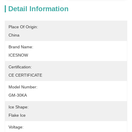
Detail Information
Place Of Origin:
China
Brand Name:
ICESNOW
Certification:
CE CERTIFICATE
Model Number:
GM-30KA
Ice Shape:
Flake Ice
Voltage: