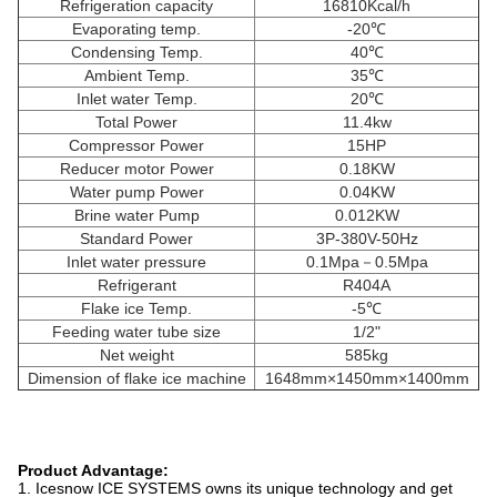
Refrigeration capacity
16810Kcal/h
Evaporating temp.
-20℃
Condensing Temp.
40℃
Ambient Temp.
35℃
Inlet water Temp.
20℃
Total Power
11.4kw
Compressor Power
15HP
Reducer motor Power
0.18KW
Water pump Power
0.04KW
Brine water Pump
0.012KW
Standard Power
3P-380V-50Hz
Inlet water pressure
0.1Mpa－0.5Mpa
Refrigerant
R404A
Flake ice Temp.
-5℃
Feeding water tube size
1/2"
Net weight
585kg
Dimension of flake ice machine
1648mm×1450mm×1400mm
Product Advantage:
1. Icesnow ICE SYSTEMS owns its unique technology and get