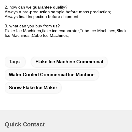
2. how can we guarantee quality?
Always a pre-production sample before mass production;
Always final Inspection before shipment;
3. what can you buy from us?
Flake Ice Machines,flake ice evaporator,Tube Ice Machines,Block
Ice Machines,,Cube Ice Machines,
Tags:
Flake Ice Machine Commercial
Water Cooled Commercial Ice Machine
Snow Flake Ice Maker
Quick Contact