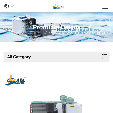
Products Details
All Category