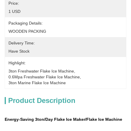
Price:
1 USD
Packaging Details:
WOODEN PACKING
Delivery Time:
Have Stock
Highlight:
3ton Freshwater Flake Ice Machine
, 
0.6Mpa Freshwater Flake Ice Machine
, 
3ton Marine Flake Ice Machine
Product Description
Energy-Saving 3ton/Day Flake Ice Maker/Flake Ice Machine