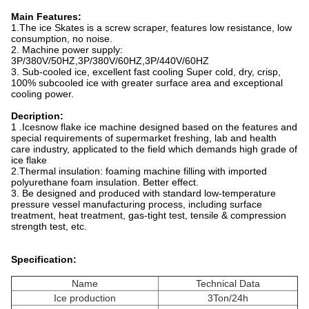
Main Features:
1.The ice Skates is a screw scraper, features low resistance, low
consumption, no noise.
2. Machine power supply:
3P/380V/50HZ,3P/380V/60HZ,3P/440V/60HZ
3. Sub-cooled ice, excellent fast cooling Super cold, dry, crisp,
100% subcooled ice with greater surface area and exceptional
cooling power.
Decription:
1 .Icesnow flake ice machine designed based on the features and
special requirements of supermarket freshing, lab and health
care industry, applicated to the field which demands high grade of
ice flake
2.Thermal insulation: foaming machine filling with imported
polyurethane foam insulation. Better effect.
3. Be designed and produced with standard low-temperature
pressure vessel manufacturing process, including surface
treatment, heat treatment, gas-tight test, tensile & compression
strength test, etc.
Specification:
Name
Technical Data
Ice production
3Ton/24h