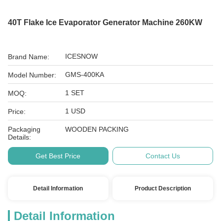
40T Flake Ice Evaporator Generator Machine 260KW
ICESNOW
Brand Name:
GMS-400KA
Model Number:
1 SET
MOQ:
1 USD
Price:
Packaging
WOODEN PACKING
Details:
Get Best Price
Contact Us
Detail Information
Product Description
Detail Information