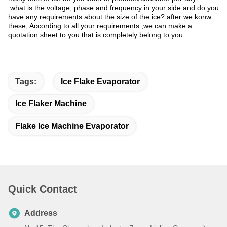
.what is the voltage, phase and frequency in your side and do you
have any requirements about the size of the ice? after we konw
these, According to all your requirements ,we can make a
quotation sheet to you that is completely belong to you.
Tags:
Ice Flake Evaporator
Ice Flaker Machine
Flake Ice Machine Evaporator
Quick Contact
Address