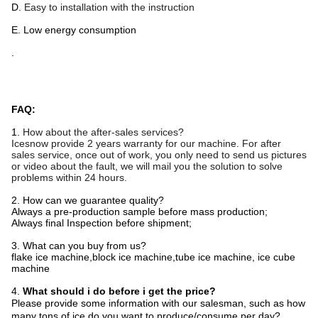
D.
Easy to installation with the instruction
E. Low energy consumption
.
FAQ:
1.
How about the after-sales services?
Icesnow
provide
2
year
s
warranty for our machine. For after
sales service, once out of work, you only need to send us pictures
or video about the fault, we will mail you the solution to solve
problems within 24 hours.
2. How can we guarantee quality?
Always a pre-production sample before mass production;
Always final Inspection before shipment;
3. What can you buy from us?
flake ice machine,block ice machine,tube ice machine, ice cube
machine
4.
What should i do before i get the price?
Please provide some information with our salesman, such as how
many tons of ice do you want to produce/consume per day?