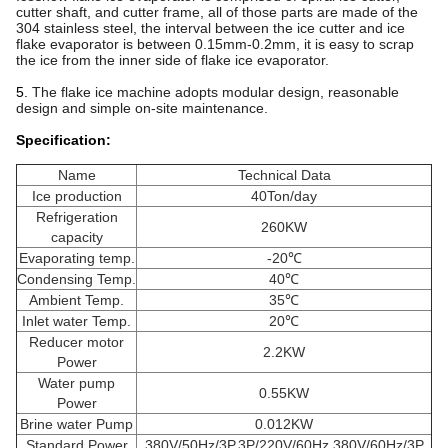
cutter shaft, and cutter frame, all of those parts are made of the
304 stainless steel, the interval between the ice cutter and ice
flake evaporator is between 0.15mm-0.2mm, it is easy to scrap
the ice from the inner side of flake ice evaporator.
5.
The flake ice machine adopts modular design, reasonable
design and simple on-site maintenance.
Specification:
Name
Technical Data
Ice production
40Ton/day
Refrigeration
260KW
capacity
Evaporating temp.
-20℃
Condensing Temp.
40℃
Ambient Temp.
35℃
Inlet water Temp.
20℃
Reducer motor
2.2KW
Power
Water pump
0.55KW
Power
Brine water Pump
0.012KW
Standard Power
380V/50Hz/3P,3P/220V/60Hz,380V/60Hz/3P