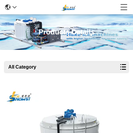
Products Details
All Category