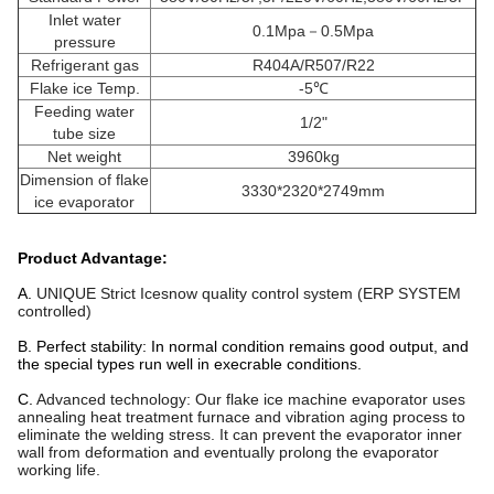
Inlet water
0.1Mpa－0.5Mpa
pressure
Refrigerant gas
R404A/R507/R22
Flake ice Temp.
-5℃
Feeding water
1/2"
tube size
Net weight
3960kg
Dimension of flake
3330*2320*2749mm
ice evaporator
Product Advantage:
A.
UNIQUE Strict
Icesnow
quality control system (ERP SYSTEM
controlled)
B. Perfect stability: In normal condition remains good output, and
the special types run well in execrable conditions.
C.
Advanced technology: Our flake ice machine evaporator uses
annealing heat treatment furnace and vibration aging process to
eliminate the welding stress. It can prevent the evaporator inner
wall from deformation and eventually prolong the evaporator
working life.