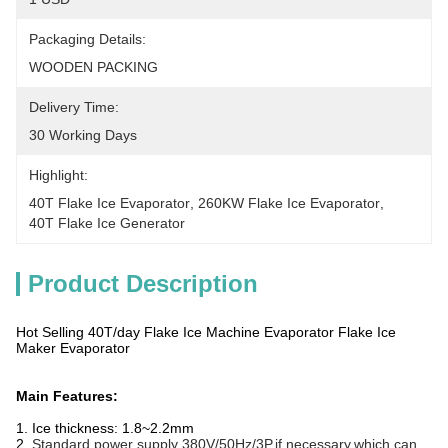
Packaging Details:
WOODEN PACKING
Delivery Time:
30 Working Days
Highlight:
40T Flake Ice Evaporator
, 
260KW Flake Ice Evaporator
, 
40T Flake Ice Generator
Product Description
Hot Selling 40T/day Flake Ice Machine Evaporator Flake Ice
Maker Evaporator
Main Features:
1. Ice thickness: 1.8~2.2mm
2.
Standard power supply 380V/50Hz/3P,if necessary,which can