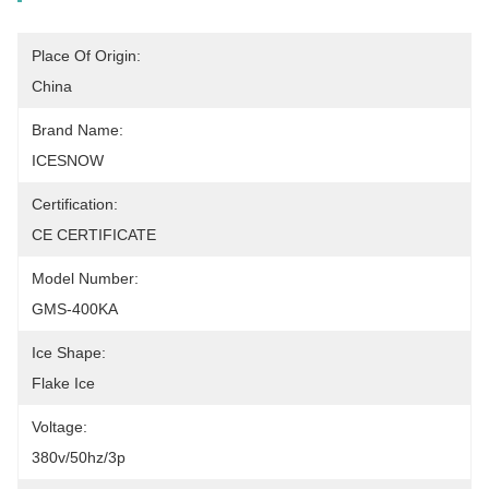
Place Of Origin:
China
Brand Name:
ICESNOW
Certification:
CE CERTIFICATE
Model Number:
GMS-400KA
Ice Shape:
Flake Ice
Voltage:
380v/50hz/3p