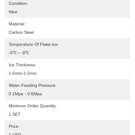
Condition:
New
Material:
Carbon Steel
Temperature Of Flake Ice:
-5℃～-8℃
Ice Thickness:
1.5mm-2.2mm
Water-Feeding Pressure:
0.1Mpa－0.6Mpa
Minimum Order Quantity:
1 SET
Price:
1 USD