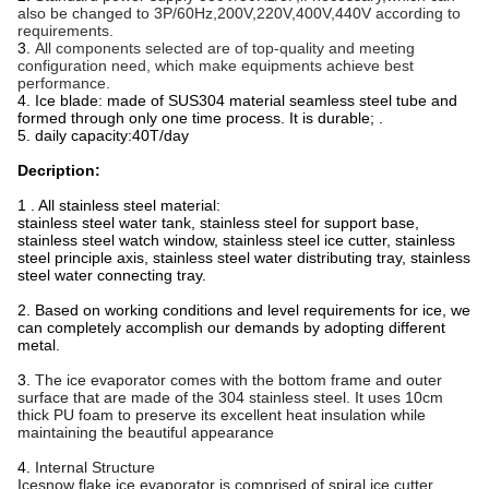
also be changed to 3P/60Hz,200V,220V,400V,440V according to
requirements.
3.
All components selected are of top-quality and meeting
configuration need, which make equipments achieve best
performance.
4. Ice blade: made of SUS304 material seamless steel tube and
formed through only one time process. It is durable; .
5. daily capacity:40T/day
Decription:
1 . All stainless steel material:
stainless steel water tank, stainless steel for support base,
stainless steel watch window, stainless steel ice cutter, stainless
steel principle axis, stainless steel water distributing tray, stainless
steel water connecting tray.
2. Based on working conditions and level requirements for ice, we
can completely accomplish our demands by adopting different
metal.
3.
The ice evaporator comes with the bottom frame and outer
surface that are made of the 304 stainless steel. It uses 10cm
thick PU foam to preserve its excellent heat insulation while
maintaining the beautiful appearance
4.
Internal Structure
Icesnow flake ice evaporator is comprised of spiral ice cutter,