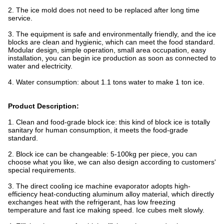
2. The ice mold does not need to be replaced after long time
service.
3. The equipment is safe and environmentally friendly, and the ice
blocks are clean and hygienic, which can meet the food standard.
Modular design, simple operation, small area occupation, easy
installation, you can begin ice production as soon as connected to
water and electricity.
4. Water consumption: about 1.1 tons water to make 1 ton ice.
Product Description:
1. Clean and food-grade block ice: this kind of block ice is totally
sanitary for human consumption, it meets the food-grade
standard.
2. Block ice can be changeable: 5-100kg per piece, you can
choose what you like, we can also design according to customers'
special requirements.
3. The direct cooling ice machine evaporator adopts high-
efficiency heat-conducting aluminum alloy material, which directly
exchanges heat with the refrigerant, has low freezing
temperature and fast ice making speed. Ice cubes melt slowly.