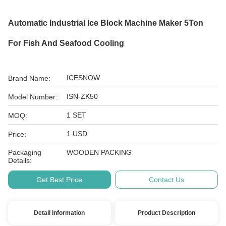
Automatic Industrial Ice Block Machine Maker 5Ton
For Fish And Seafood Cooling
ICESNOW
Brand Name:
ISN-ZK50
Model Number:
1 SET
MOQ:
1 USD
Price:
Packaging
WOODEN PACKING
Details:
Get Best Price
Contact Us
Detail Information
Product Description