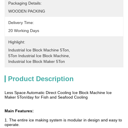
Packaging Details:
WOODEN PACKING
Delivery Time:
20 Working Days
Highlight:
Industrial Ice Block Machine 5Ton
, 
5Ton Industrial Ice Block Machine
, 
Industrial Ice Block Maker 5Ton
Product Description
Less Space Automatic Direct Cooling Ice Block Machine Ice
Maker 5Ton/day for Fish and Seafood Cooling
Main Features:
1. The entire ice making system is modular in design and easy to
operate.