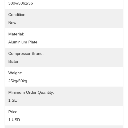
380v/50hz/3p
Condition:
New
Material:
Aluminium Plate
Compressor Brand:
Bizter
Weight:
25kg/50kg
Minimum Order Quantity:
1 SET
Price:
1 USD