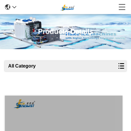
Products Details
All Category