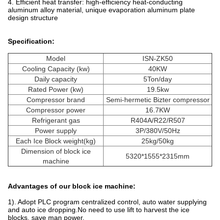
4. Efficient heat transfer: high-efficiency heat-conducting
aluminum alloy material, unique evaporation aluminum plate
design structure
Specification:
Model
ISN-ZK50
Cooling Capacity (kw)
40KW
Daily capacity
5Ton/day
Rated Power (kw)
19.5kw
Compressor brand
Semi-hermetic Bizter compressor
Compressor power
16.7KW
Refrigerant gas
R404A/R22/R507
Power supply
3P/380V/50Hz
Each Ice Block weight(kg)
25kg/50kg
Dimension of block ice
5320*1555*2315mm
machine
Advantages of our block ice machine:
1). Adopt PLC program centralized control, auto water supplying
and auto ice dropping.No need to use lift to harvest the ice
blocks, save man power.