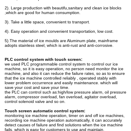
2). Large production with beautifu,sanitary and clean ice blocks
,which are good for human consumption.
3). Take a little space, convenient to transport.
4). Easy operation and convenient transportation, low cost.
5).The material of ice moulds are Aluminum plate, mainframe
adopts stainless steel, which is anti-rust and anti-corrosive.
PLC control system with touch screen:
we used PLC programmable control system to control our ice
machine, so it is easy operation, no person need monitor the ice
machine, and also it can reduce the failure rates, so as to ensure
that the ice machine controlled reliably , operated stably with
lower problem occurrence and easily maintenance. which will
save your cost and save your time.
the PLC can control such as:high/low pressure alarm, oil pressure
alarm, compressor overload, fan overload, agitator overload,
control solenoid valve and so on.
Touch screen automatic control system:
monitoring ice machine operation, timer on and off ice machines,
recording ice machine operation automatically, it can accurately
detect causes of failure and find solutions when the ice machine
fails, which is easy for customers to use and maintain.