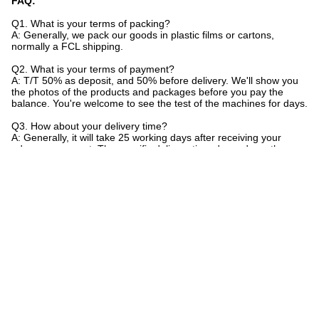
FAQ:
Q1. What is your terms of packing?
A: Generally, we pack our goods in plastic films or cartons,
normally a FCL shipping.
Q2. What is your terms of payment?
A: T/T 50% as deposit, and 50% before delivery. We'll show you
the photos of the products and packages before you pay the
balance. You're welcome to see the test of the machines for days.
Q3. How about your delivery time?
A: Generally, it will take 25 working days after receiving your
advance payment. The specific delivery time depends on the
items and the quantity of your order.
Q4. Can you produce according to the samples?
A: No, all the machines are customized according to power
supply ice size in difference. We don't provide sample.
Tags:
Commercial Ice Block Making Machine
Industrial Ice Block Machine