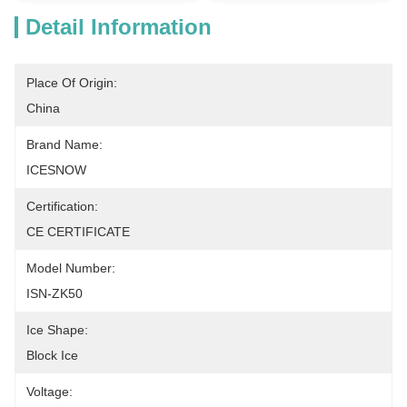
Detail Information
Place Of Origin:
China
Brand Name:
ICESNOW
Certification:
CE CERTIFICATE
Model Number:
ISN-ZK50
Ice Shape:
Block Ice
Voltage: