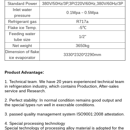
Standard Power
380V/50Hz/3P,3P/220V/60Hz,380V/60Hz/3P
Inlet water
0.1Mpa－0.5Mpa
pressure
Refrigerant gas
R717a
Flake ice Temp.
-5℃
Feeding water
1/2"
tube size
Net weight
3650kg
Dimension of flake
3330*2320*2290mm
ice evaporator
Product Advantage:
1. Technical team. We have 20 years experienced technical team
in refrigeration industry, which contains Production, After-sales
service and Research.
2. Perfect stability: In normal condition remains good output and
the special types run well in execrable conditions.
3. passed quality management system ISO9001:2008 attestation.
4. Special processing technology
Special technology of processing alloy material is adopted for the