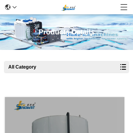
Products Details
All Category