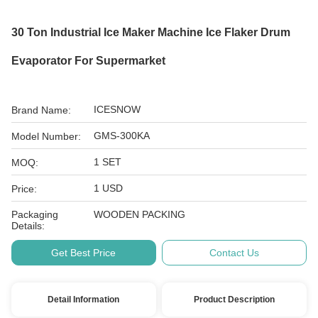
30 Ton Industrial Ice Maker Machine Ice Flaker Drum
Evaporator For Supermarket
ICESNOW
Brand Name:
GMS-300KA
Model Number:
1 SET
MOQ:
1 USD
Price:
Packaging
WOODEN PACKING
Details:
Get Best Price
Contact Us
Detail Information
Product Description