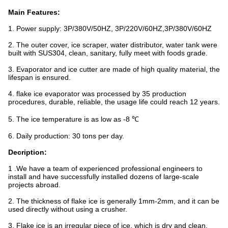
Main Features:
1. Power supply: 3P/380V/50HZ, 3P/220V/60HZ,3P/380V/60HZ
2. The outer cover, ice scraper, water distributor, water tank were
built with SUS304, clean, sanitary, fully meet with foods grade.
3. Evaporator and ice cutter are made of high quality material, the
lifespan is ensured.
4. flake ice evaporator was processed by 35 production
procedures, durable, reliable, the usage life could reach 12 years.
5. The ice temperature is as low as -8 ℃
6. Daily production: 30 tons per day.
Decription:
1 .We have a team of experienced professional engineers to
install and have successfully installed dozens of large-scale
projects abroad.
2. The thickness of flake ice is generally 1mm-2mm, and it can be
used directly without using a crusher.
3. Flake ice is an irregular piece of ice, which is dry and clean,