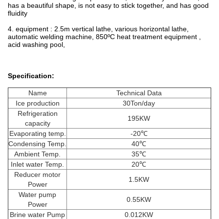
has a beautiful shape, is not easy to stick together, and has good
fluidity
4. equipment : 2.5m vertical lathe, various horizontal lathe,
automatic welding machine, 850ºC heat treatment equipment ,
acid washing pool,
Specification:
Name
Technical Data
Ice production
30Ton/day
Refrigeration
195KW
capacity
Evaporating temp.
-20℃
Condensing Temp.
40℃
Ambient Temp.
35℃
Inlet water Temp.
20℃
Reducer motor
1.5KW
Power
Water pump
0.55KW
Power
Brine water Pump
0.012KW