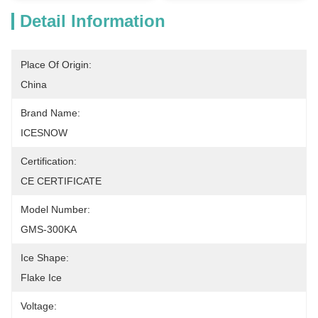
Detail Information
Place Of Origin:
China
Brand Name:
ICESNOW
Certification:
CE CERTIFICATE
Model Number:
GMS-300KA
Ice Shape:
Flake Ice
Voltage: