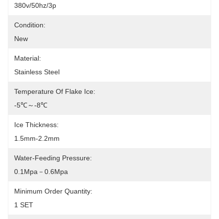
380v/50hz/3p
Condition:
New
Material:
Stainless Steel
Temperature Of Flake Ice:
-5℃～-8℃
Ice Thickness:
1.5mm-2.2mm
Water-Feeding Pressure:
0.1Mpa－0.6Mpa
Minimum Order Quantity:
1 SET