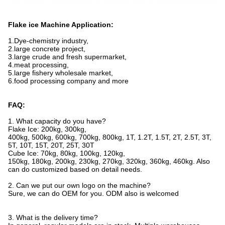
Flake ice Machine Application:
1.Dye-chemistry industry,
2.large concrete project,
3.large crude and fresh supermarket,
4.meat processing,
5.large fishery wholesale market,
6.food processing company and more
FAQ:
1. What capacity do you have?
Flake Ice: 200kg, 300kg,
400kg, 500kg, 600kg, 700kg, 800kg, 1T, 1.2T, 1.5T, 2T, 2.5T, 3T,
5T, 10T, 15T, 20T, 25T, 30T
Cube Ice: 70kg, 80kg, 100kg, 120kg,
150kg, 180kg, 200kg, 230kg, 270kg, 320kg, 360kg, 460kg. Also
can do customized based on detail needs.
2. Can we put our own logo on the machine?
Sure, we can do OEM for you. ODM also is welcomed
3. What is the delivery time?