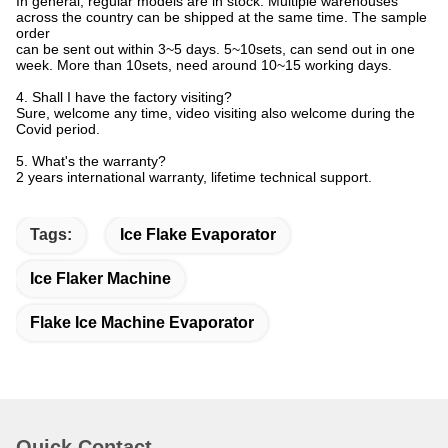
In general, regular models are in stock. Multiple warehouses
across the country can be shipped at the same time. The sample
order
can be sent out within 3~5 days. 5~10sets, can send out in one
week. More than 10sets, need around 10~15 working days.
4. Shall I have the factory visiting?
Sure, welcome any time, video visiting also welcome during the
Covid period.
5. What's the warranty?
2 years international warranty, lifetime technical support.
Tags:
Ice Flake Evaporator
Ice Flaker Machine
Flake Ice Machine Evaporator
Quick Contact