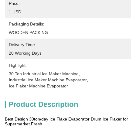
Price:
1 USD
Packaging Details:
WOODEN PACKING
Delivery Time:
20 Working Days
Highlight:
30 Ton Industrial Ice Maker Machine
, 
Industrial Ice Maker Machine Evaporator
, 
Ice Flaker Machine Evaporator
Product Description
Best Design 30ton/day Ice Flake Evaporator Drum Ice Flaker for
Supermarket Fresh