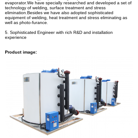
evaporator.We have specially researched and developed a set of
technology of welding, surface treatment and stress
elimination.Besides we have also adopted sophisticated
equipment of welding, heat treatment and stress eliminating as
well as photo-furance.
5. Sophisticated Engineer with rich R&D and installation
experience
Product image: