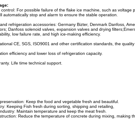
age:
 control: For possible failure of the flake ice machine, such as voltage 
will automatically stop and alarm to ensure the stable operation.
 brand refrigeration accessories: Germany Bizter, Denmark Danfoss, Ame
s; Danfoss solenoid valves, expansion valves and drying filters;Emers
iability, low failure rate, and high ice-making efficiency.
ational CE, SGS, ISO9001 and other certification standards, the quality i
tion efficiency and lower loss of refrigeration capacity.
nty. Life time technical support.
preservation: Keep the food and vegetable fresh and beautiful.
try: Keeping Fish fresh during sorting, shipping and retailing,
 industry: Maintain temperature and keep the meat fresh.
struction: Reduce the temperature of concrete during mixing, making t