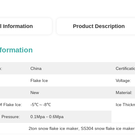
l Information
Product Description
nformation
n:
China
Certificati
Flake Ice
Voltage:
New
Material:
 Flake Ice:
-5℃～-8℃
Ice Thick
 Pressure:
0.1Mpa－0.6Mpa
2ton snow flake ice maker
, 
SS304 snow flake ice maker