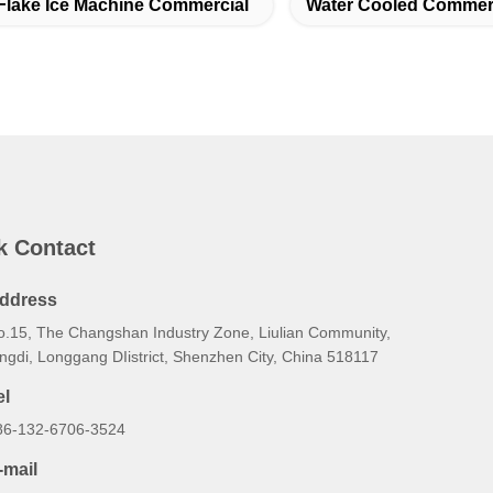
Flake Ice Machine Commercial
Water Cooled Commerc
k Contact
ddress
o.15, The Changshan Industry Zone, Liulian Community,
ngdi, Longgang DIistrict, Shenzhen City, China 518117
el
86-132-6706-3524
-mail