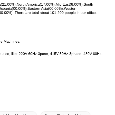
ica(21.00%),North America(17.00%),Mid East(8.00%),South
Oceania(00.00%),Eastern Asia(00.00%),Western
00%). There are total about 101-200 people in our office.
ce Machines,
ed also, like: 220V-60Hz-3pase, 415V-50Hz-3phase, 480V-60Hz-