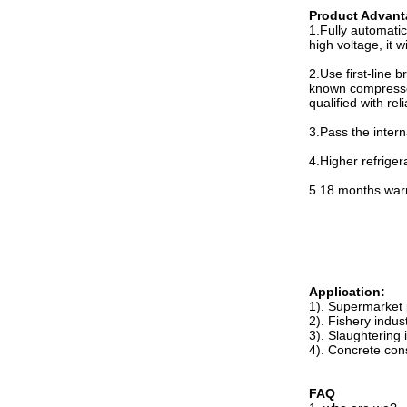
Product Advant
1.Fully automatic
high voltage, it 
2.Use first-line
known compressor
qualified with rel
3.Pass the intern
4.Higher refrigera
5.18 months warra
Application:
1). Supermarket 
2). Fishery indus
3). Slaughtering
4). Concrete con
FAQ