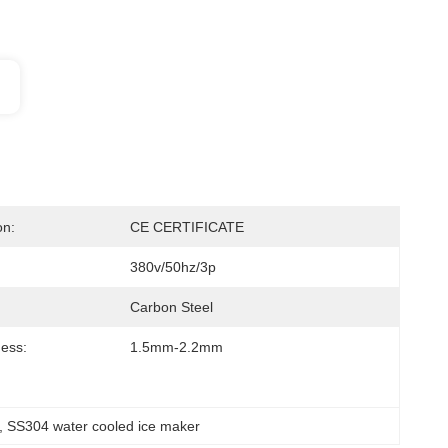
on:
CE CERTIFICATE
380v/50hz/3p
Carbon Steel
ness:
1.5mm-2.2mm
, 
SS304 water cooled ice maker