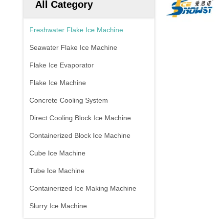
All Category
Freshwater Flake Ice Machine
Seawater Flake Ice Machine
Flake Ice Evaporator
Flake Ice Machine
Concrete Cooling System
Direct Cooling Block Ice Machine
Containerized Block Ice Machine
Cube Ice Machine
Tube Ice Machine
Containerized Ice Making Machine
Slurry Ice Machine