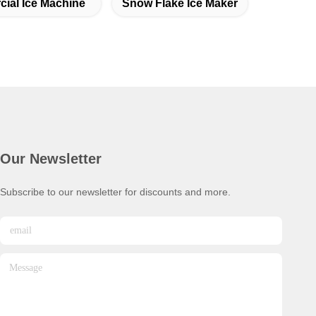
ial Ice Machine
Snow Flake Ice Maker
Our Newsletter
Subscribe to our newsletter for discounts and more.