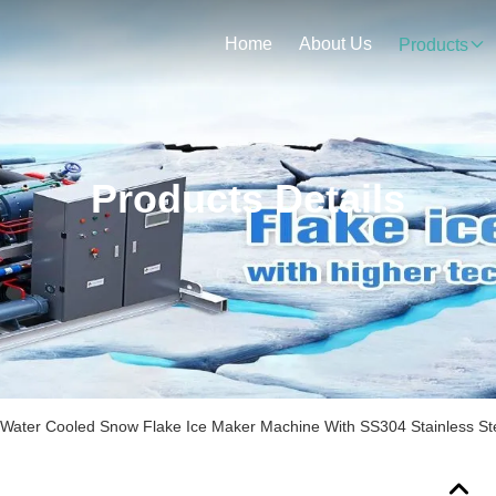
Home
About Us
Products
Products Details
 Water Cooled Snow Flake Ice Maker Machine With SS304 Stainless Ste