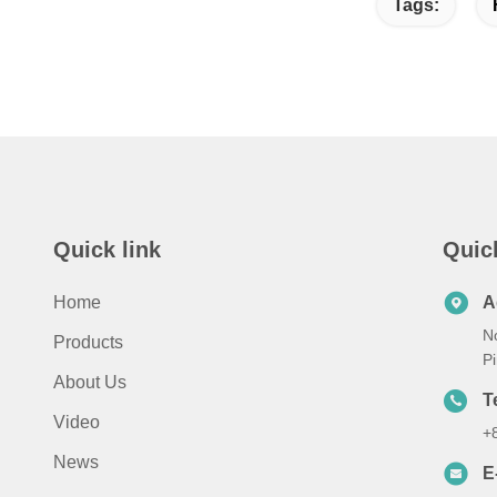
Tags:
Quick link
Quic
Home
A
N
Products
Pi
About Us
T
Video
+
News
E