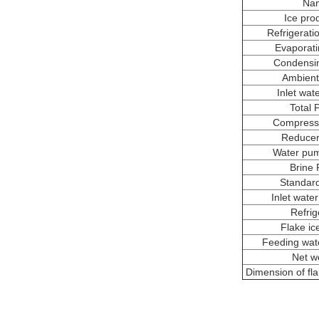
Na
Ice pro
Refrigerati
Evaporati
Condensi
Ambient
Inlet wat
Total 
Compress
Reducer
Water pu
Brine
Standar
Inlet wate
Refrig
Flake ic
Feeding wate
Net w
Dimension of fl