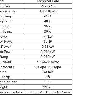
me
Technical Data
duction
2ton/24h
on capacity
11206 Kcal/h
ng temp.
-20℃
ng Temp.
40℃
 Temp.
35℃
er Temp.
20℃
Power
7.7kw
or Power
10HP
 Power
0.18KW
mp Power
0.014KW
 Pump
0.012KW
d Power
3P-380V-50Hz
r pressure
0.1Mpa－0.5Mpa
erant
R404A
e Temp.
-5℃
r tube size
1/2"
eight
397kg
ake ice machine
1600mm×1100mm×1055mm