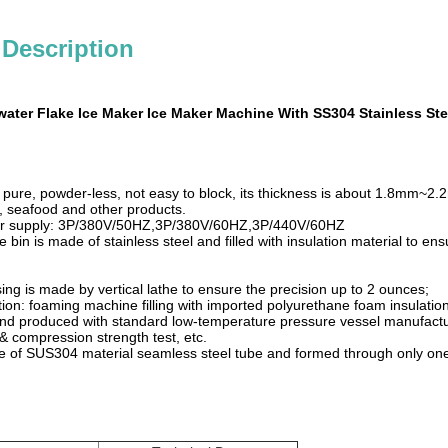
 Description
ater Flake Ice Maker Ice Maker Machine With SS304 Stainless Ste
, pure, powder-less, not easy to block, its thickness is about 1.8mm~2
h, seafood and other products.
r supply: 3P/380V/50HZ,3P/380V/60HZ,3P/440V/60HZ
e bin is made of stainless steel and filled with insulation material to en
ng is made by vertical lathe to ensure the precision up to 2 ounces;
ion: foaming machine filling with imported polyurethane foam insulation.
nd produced with standard low-temperature pressure vessel manufacturi
e & compression strength test, etc.
e of SUS304 material seamless steel tube and formed through only one 