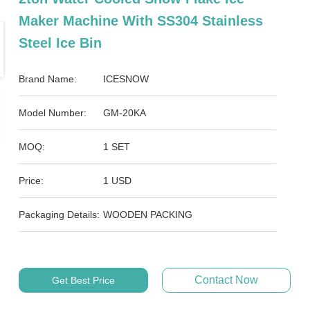
Maker Machine With SS304 Stainless
Steel Ice Bin
Brand Name:
ICESNOW
Model Number:
GM-20KA
MOQ:
1 SET
Price:
1 USD
Packaging Details:
WOODEN PACKING
Contact Now
Get Best Price