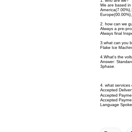
1. who are we?
We are based in 
America(7.00%),
Europe(00.00%),C
2. how can we gu
Always a pre-pro
Always final Insp
3.what can you 
Flake Ice Machin
4.
What's the vol
Answer: Standard
3phase.
4. what services
Accepted Deliv
Accepted Payme
Accepted Paymen
Language Spoken