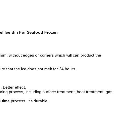
el Ice Bin For Seafood Frozen
.2mm, without edges or corners which will can product the
sure that the ice does not melt for 24 hours.
 Better effect.
ng process, including surface treatment, heat treatment, gas-
time process. It's durable.