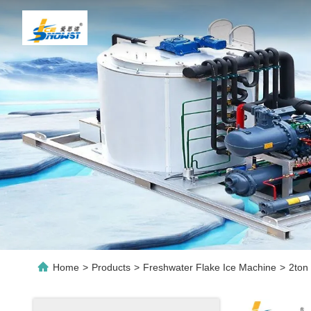
Home
>
Products
>
Freshwater Flake Ice Machine
>
2ton