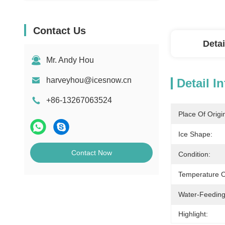
Contact Us
Detai
Mr. Andy Hou
harveyhou@icesnow.cn
Detail I
+86-13267063524
Place Of Origi
Ice Shape:
Contact Now
Condition:
Temperature Of
Water-Feeding
Highlight: