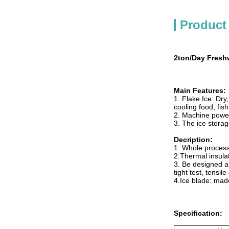
Product
2ton/Day Freshw
Main Features:
1. Flake Ice: Dry
cooling food, fis
2. Machine powe
3. The ice storag
Decription:
1 .Whole processi
2.Thermal insulat
3. Be designed a
tight test, tensil
4.Ice blade: mad
Specification: