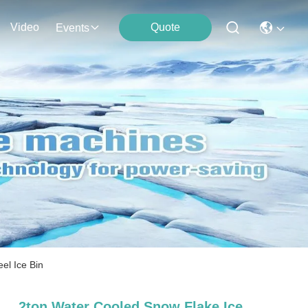
Video
Quote
Events
el Ice Bin
2ton Water Cooled Snow Flake Ice