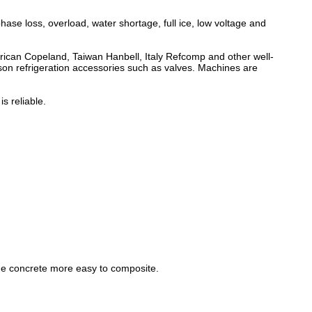
phase loss, overload, water shortage, full ice, low voltage and
rican Copeland, Taiwan Hanbell, Italy Refcomp and other well-
on refrigeration accessories such as valves. Machines are
s reliable.
he concrete more easy to composite.