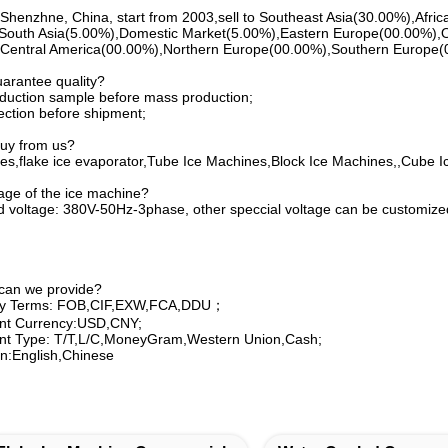
Shenzhne, China, start from 2003,sell to Southeast Asia(30.00%),Afr
South Asia(5.00%),Domestic Market(5.00%),Eastern Europe(00.00%),
entral America(00.00%),Northern Europe(00.00%),Southern Europe(00.
arantee quality?
duction sample before mass production;
ection before shipment;
buy from us?
es,flake ice evaporator,Tube Ice Machines,Block Ice Machines,,Cube I
tage of the ice machine?
 voltage: 380V-50Hz-3phase, other speccial voltage can be customiz
 can we provide?
ery Terms: FOB,CIF,EXW,FCA,DDU；
nt Currency:USD,CNY;
t Type: T/T,L/C,MoneyGram,Western Union,Cash;
:English,Chinese