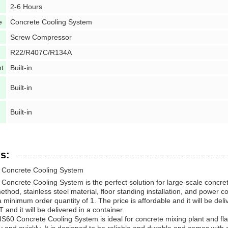
2-6 Hours
e
Concrete Cooling System
Screw Compressor
R22/R407C/R134A
nt
Built-in
Built-in
Built-in
s:
Concrete Cooling System
ncrete Cooling System is the perfect solution for large-scale concrete
ethod, stainless steel material, floor standing installation, and power
minimum order quantity of 1. The price is affordable and it will be de
and it will be delivered in a container.
0 Concrete Cooling System is ideal for concrete mixing plant and flake