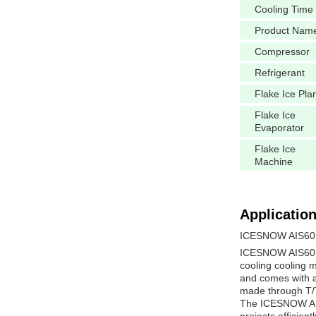
Cooling Time
Product Nam
Compressor
Refrigerant
Flake Ice Pla
Flake Ice
Evaporator
Flake Ice
Machine
Application
ICESNOW AIS60 
ICESNOW AIS60 Co
cooling cooling m
and comes with a 
made through T/T 
The ICESNOW AIS6