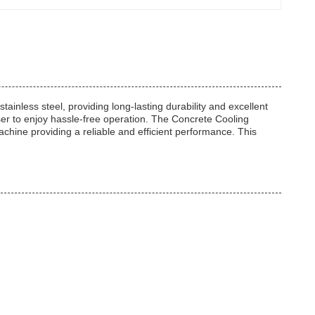
inless steel, providing long-lasting durability and excellent
 user to enjoy hassle-free operation. The Concrete Cooling
chine providing a reliable and efficient performance. This