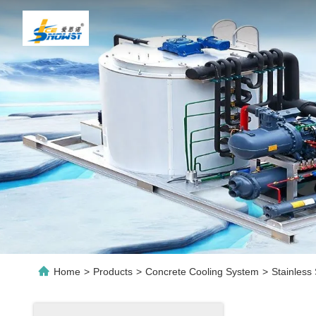
Home
>
Products
>
Concrete Cooling System
>
Stainless