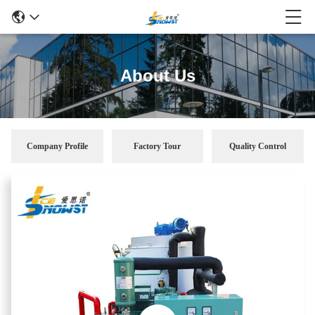
About Us
Company Profile
Factory Tour
Quality Control