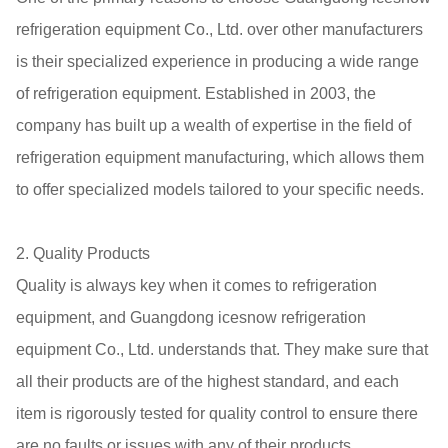
refrigeration equipment Co., Ltd. over other manufacturers
is their specialized experience in producing a wide range
of refrigeration equipment. Established in 2003, the
company has built up a wealth of expertise in the field of
refrigeration equipment manufacturing, which allows them
to offer specialized models tailored to your specific needs.
2. Quality Products
Quality is always key when it comes to refrigeration
equipment, and Guangdong icesnow refrigeration
equipment Co., Ltd. understands that. They make sure that
all their products are of the highest standard, and each
item is rigorously tested for quality control to ensure there
are no faults or issues with any of their products.