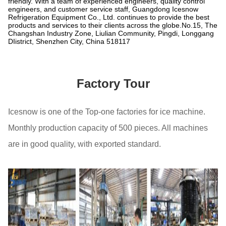
friendly. With a team of experienced engineers, quality control
engineers, and customer service staff, Guangdong Icesnow
Refrigeration Equipment Co., Ltd. continues to provide the best
products and services to their clients across the globe.No.15, The
Changshan Industry Zone, Liulian Community, Pingdi, Longgang
DIistrict, Shenzhen City, China 518117
Factory Tour
Icesnow is one of the Top-one factories for ice machine.
Monthly production capacity of 500 pieces. All machines
are in good quality, with exported standard.