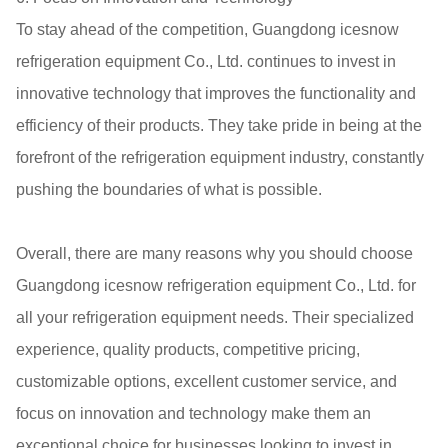
To stay ahead of the competition, Guangdong icesnow
refrigeration equipment Co., Ltd. continues to invest in
innovative technology that improves the functionality and
efficiency of their products. They take pride in being at the
forefront of the refrigeration equipment industry, constantly
pushing the boundaries of what is possible.
Overall, there are many reasons why you should choose
Guangdong icesnow refrigeration equipment Co., Ltd. for
all your refrigeration equipment needs. Their specialized
experience, quality products, competitive pricing,
customizable options, excellent customer service, and
focus on innovation and technology make them an
exceptional choice for businesses looking to invest in