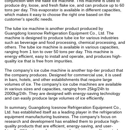
conjunction with the flake ice machine. This machine is used to
produce dry, loose, and fresh flake ice, and can produce up to 60
tons per day. This evaporator is available in different capacities,
which makes it easy to choose the right one based on the
customer's specific needs.
The tube ice machine is another product produced by
Guangdong Icesnow Refrigeration Equipment Co., Ltd. The
machine is designed to produce tube ice for various industries
such as beverage and food processing, chemical processing, and
others. The tube ice machine is available in various capacities,
ranging from 1 ton to over 50 tons per day. This machine is
energy efficient, easy to install and operate, and produces high-
quality ice that is free from impurities.
The company's ice cube machine is another top-tier product that
the company produces. Designed for commercial use, it is used
in bars, hotels, and other establishments that require large
volumes of ice. The company's ice cube machines are available
in various sizes and capacities, ranging from 25kg/24h to
2000kg/24h. They are designed with energy-saving technology
and can easily produce large volumes of ice efficiently.
In summary, Guangdong Icesnow Refrigeration Equipment Co.,
Ltd. has established itself as a leading player in the refrigeration
equipment manufacturing business. The company's focus on
research and development has enabled them to produce high-
quality products that are efficient, energy-saving, and user-