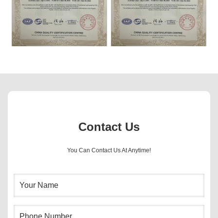
Contact Us
You Can Contact Us At Anytime!