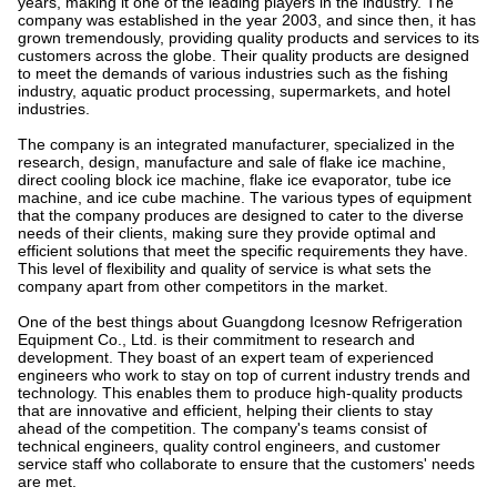
years, making it one of the leading players in the industry. The
company was established in the year 2003, and since then, it has
grown tremendously, providing quality products and services to its
customers across the globe. Their quality products are designed
to meet the demands of various industries such as the fishing
industry, aquatic product processing, supermarkets, and hotel
industries.
The company is an integrated manufacturer, specialized in the
research, design, manufacture and sale of flake ice machine,
direct cooling block ice machine, flake ice evaporator, tube ice
machine, and ice cube machine. The various types of equipment
that the company produces are designed to cater to the diverse
needs of their clients, making sure they provide optimal and
efficient solutions that meet the specific requirements they have.
This level of flexibility and quality of service is what sets the
company apart from other competitors in the market.
One of the best things about Guangdong Icesnow Refrigeration
Equipment Co., Ltd. is their commitment to research and
development. They boast of an expert team of experienced
engineers who work to stay on top of current industry trends and
technology. This enables them to produce high-quality products
that are innovative and efficient, helping their clients to stay
ahead of the competition. The company's teams consist of
technical engineers, quality control engineers, and customer
service staff who collaborate to ensure that the customers' needs
are met.