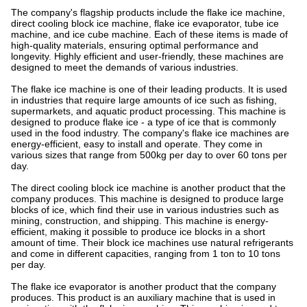
The company's flagship products include the flake ice machine,
direct cooling block ice machine, flake ice evaporator, tube ice
machine, and ice cube machine. Each of these items is made of
high-quality materials, ensuring optimal performance and
longevity. Highly efficient and user-friendly, these machines are
designed to meet the demands of various industries.
The flake ice machine is one of their leading products. It is used
in industries that require large amounts of ice such as fishing,
supermarkets, and aquatic product processing. This machine is
designed to produce flake ice - a type of ice that is commonly
used in the food industry. The company's flake ice machines are
energy-efficient, easy to install and operate. They come in
various sizes that range from 500kg per day to over 60 tons per
day.
The direct cooling block ice machine is another product that the
company produces. This machine is designed to produce large
blocks of ice, which find their use in various industries such as
mining, construction, and shipping. This machine is energy-
efficient, making it possible to produce ice blocks in a short
amount of time. Their block ice machines use natural refrigerants
and come in different capacities, ranging from 1 ton to 10 tons
per day.
The flake ice evaporator is another product that the company
produces. This product is an auxiliary machine that is used in