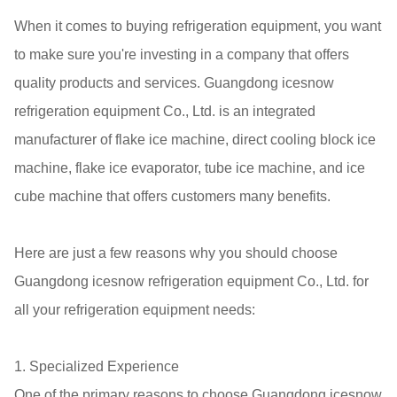
When it comes to buying refrigeration equipment, you want
to make sure you're investing in a company that offers
quality products and services. Guangdong icesnow
refrigeration equipment Co., Ltd. is an integrated
manufacturer of flake ice machine, direct cooling block ice
machine, flake ice evaporator, tube ice machine, and ice
cube machine that offers customers many benefits.
Here are just a few reasons why you should choose
Guangdong icesnow refrigeration equipment Co., Ltd. for
all your refrigeration equipment needs:
1. Specialized Experience
One of the primary reasons to choose Guangdong icesnow