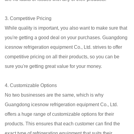
3. Competitive Pricing
While quality is important, you also want to make sure that
you're getting a good deal on your purchases. Guangdong
icesnow refrigeration equipment Co., Ltd. strives to offer
competitive pricing on all their products, so you can be
sure you're getting great value for your money.
4. Customizable Options
No two businesses are the same, which is why
Guangdong icesnow refrigeration equipment Co., Ltd.
offers a huge range of customizable options for their
products. This ensures that each customer can find the
exact type of refrigeration equipment that suits their