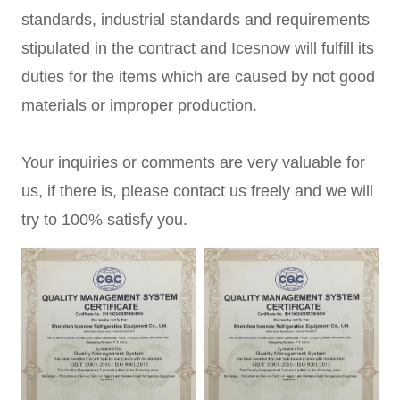
standards, industrial standards and requirements
stipulated in the contract and Icesnow will fulfill its
duties for the items which are caused by not good
materials or improper production.
Your inquiries or comments are very valuable for
us, if there is, please contact us freely and we will
try to 100% satisfy you.