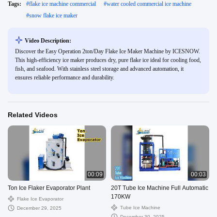
Tags:
#
flake ice machine commercial
#
water cooled commercial ice machine
#
snow flake ice maker
Video Description:
Discover the Easy Operation 2ton/Day Flake Ice Maker Machine by ICESNOW.
This high-efficiency ice maker produces dry, pure flake ice ideal for cooling food,
fish, and seafood. With stainless steel storage and advanced automation, it
ensures reliable performance and durability.
Related Videos
00:09
00:03
Ton Ice Flaker Evaporator Plant
20T Tube Ice Machine Full Automatic
170KW
Flake Ice Evaporator
Tube Ice Machine
December 29, 2025
December 30, 2025