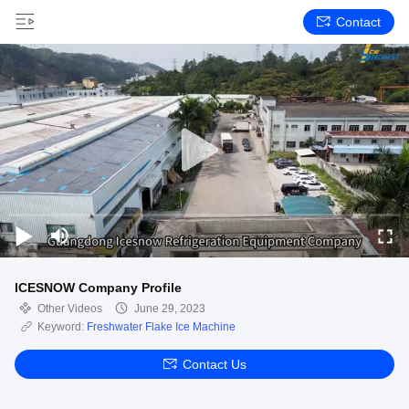
Contact
ICESNOW Company Profile
Other Videos
June 29, 2023
Keyword:
Freshwater Flake Ice Machine
Contact Us